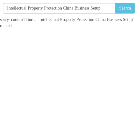
Search
sorry, couldn't find a "Intellectual Property Protection China Business Setup"
related