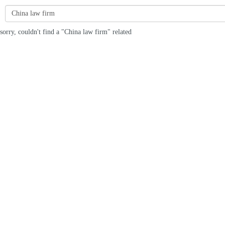
sorry, couldn't find a "China law firm" related